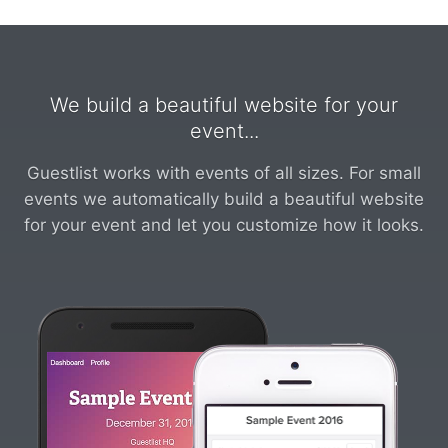
We build a beautiful website for your
event...
Guestlist works with events of all sizes. For small
events we automatically build a beautiful website
for your event and let you customize how it looks.