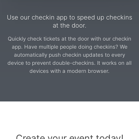
Use our checkin app to speed up checkins
at the door.
Quickly check tickets at the door with our checkin
app. Have multiple people doing checkins? We
automatically push checkin updates to every
device to prevent double-checkins. It works on all
devices with a modern browser.
Create your event today!