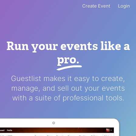
Create Event
Login
Run your events like a
pro
.
Guestlist makes it easy to create,
manage, and sell out your events
with a suite of professional tools.