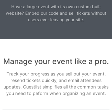
Have a large event with its own custom built
website? Embed our code and sell tickets without
users ever leaving your site.
Manage your event like a pro.
Track your progress as you sell out your event,
resend tickets quickly, and email attendees
updates. Guestlist simplifies all the common tasks
you need to peform when organizing an event.