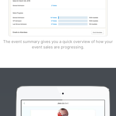
The event summary gives you a quick overview of how your
event sales are progressing.