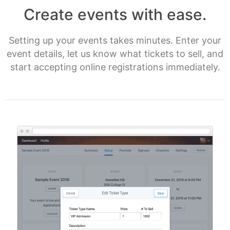
Create events with ease.
Setting up your events takes minutes. Enter your
event details, let us know what tickets to sell, and
start accepting online registrations immediately.