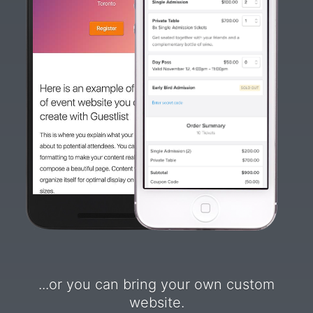
...or you can bring your own custom
website.