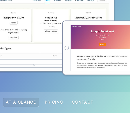
AT A GLANCE
PRICING
CONTACT