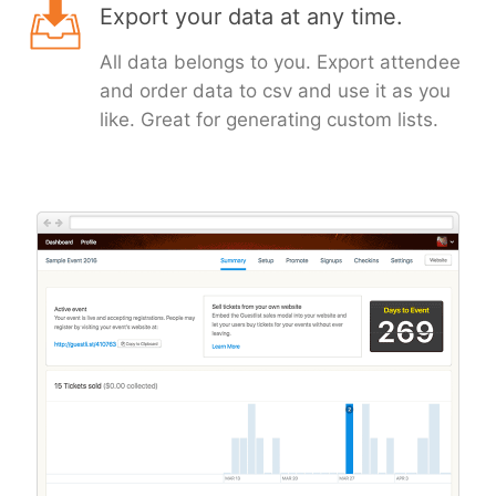
Export your data at any time.
All data belongs to you. Export attendee
and order data to csv and use it as you
like. Great for generating custom lists.