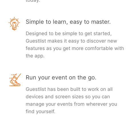
today.
Simple to learn, easy to master.
Designed to be simple to get started,
Guestlist makes it easy to discover new
features as you get more comfortable with
the app.
Run your event on the go.
Guestlist has been built to work on all
devices and screen sizes so you can
manage your events from wherever you
find yourself.