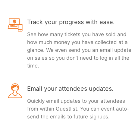
Track your progress with ease.
See how many tickets you have sold and
how much money you have collected at a
glance. We even send you an email update
on sales so you don’t need to log in all the
time.
Email your attendees updates.
Quickly email updates to your attendees
from within Guestlist. You can event auto-
send the emails to future signups.