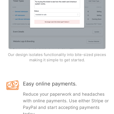
Our design isolates functionality into bite-sized pieces
making it simple to get started.
Easy online payments.
Reduce your paperwork and headaches
with online payments. Use either Stripe or
PayPal and start accepting payments